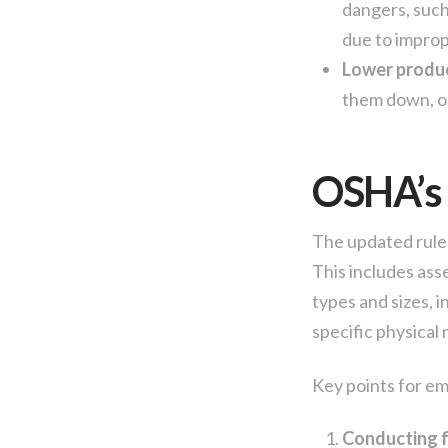
dangers, such 
due to improp
Lower produc
them down, or
OSHA’s 
The updated rule 
This includes ass
types and sizes, 
specific physical
Key points for em
Conducting f