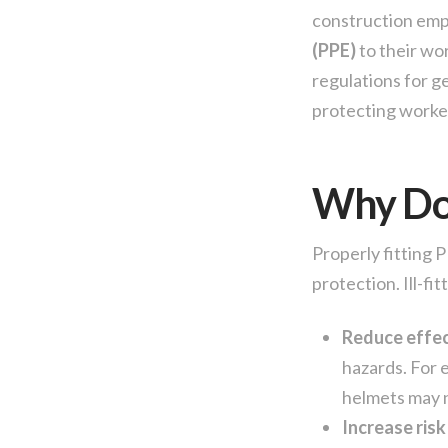
construction emp
(PPE)
to their wo
regulations for g
protecting worke
Why Doe
Properly fitting 
protection. Ill-fit
Reduce effec
hazards. For 
helmets may n
Increase risk 