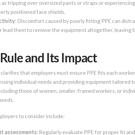
as tripping over oversized pants or straps or experiencing 
erly positioned face shields.
tivity:
Discomfort caused by poorly fitting PPE can distra
 lead them to remove the equipment altogether, leaving 
Rule and Its Impact
clarifies that employers must ensure PPE fits each worker
essing individual needs and providing equipment tailored t
including those of women, smaller-framed workers, or indiv
 needs.
ployers to consider include:
it assessments:
Regularly evaluate PPE for proper fit and 