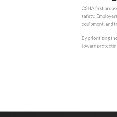
OSHA first propos
safety. Employers
equipment, and t
By prioritizing th
toward protecting