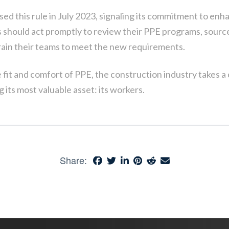
ed this rule in July 2023, signaling its commitment to en
 should act promptly to review their PPE programs, source
rain their teams to meet the new requirements.
e fit and comfort of PPE, the construction industry takes a c
 its most valuable asset: its workers.
Share: