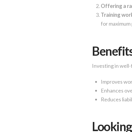
Offering a ra
Training wor
for maximum 
Benefit
Investing in well-
Improves wor
Enhances over
Reduces liabil
Lookin