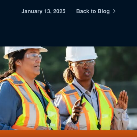
January 13, 2025
Back to Blog