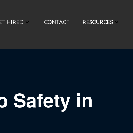
ET HIRED
CONTACT
RESOURCES
o Safety in