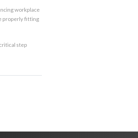
hancing workplace
 properly fitting
ritical step