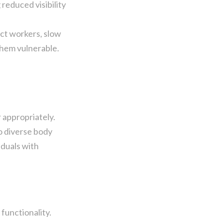
reduced visibility
ct workers, slow
them vulnerable.
 appropriately.
o diverse body
iduals with
functionality.