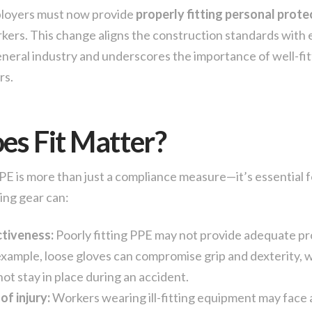
loyers must now provide
properly fitting personal prot
rkers. This change aligns the construction standards with 
eneral industry and underscores the importance of well-fit
rs.
s Fit Matter?
PPE is more than just a compliance measure—it’s essential f
ting gear can:
tiveness:
Poorly fitting PPE may not provide adequate pr
example, loose gloves can compromise grip and dexterity, 
ot stay in place during an accident.
of injury:
Workers wearing ill-fitting equipment may face 