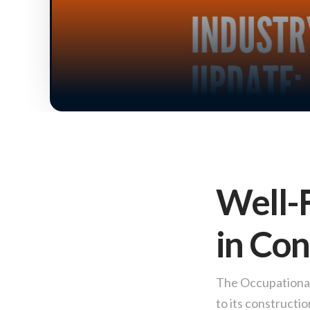
Well-F
in Con
The Occupational 
to its constructi