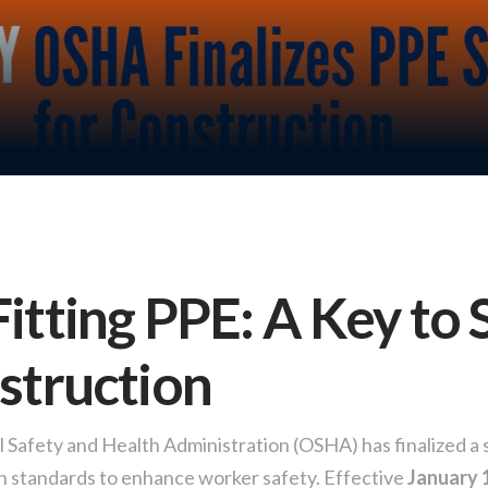
itting PPE: A Key to 
struction
Safety and Health Administration (OSHA) has finalized a 
on standards to enhance worker safety. Effective
January 