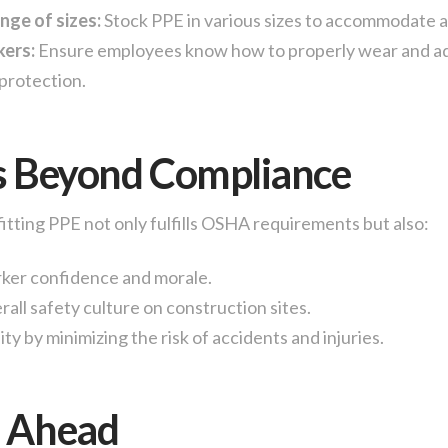
nge of sizes:
Stock PPE in various sizes to accommodate al
kers:
Ensure employees know how to properly wear and ad
protection.
s Beyond Compliance
fitting PPE not only fulfills OSHA requirements but also:
ker confidence and morale.
all safety culture on construction sites.
ity by minimizing the risk of accidents and injuries.
g Ahead