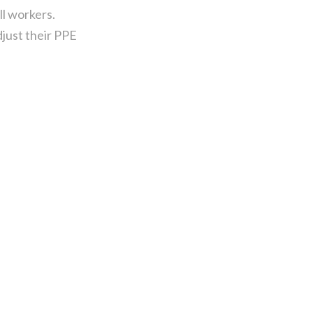
l workers.
just their PPE