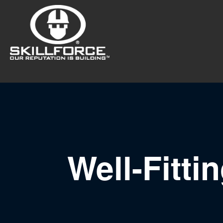
Well-Fitti