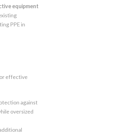
ective equipment
existing
ting PPE in
or effective
otection against
while oversized
additional