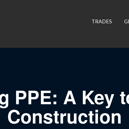
TRADES
G
ng PPE: A Key t
Construction