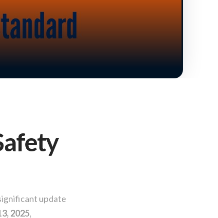
Safety
significant update
13, 2025
,